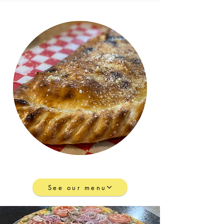
See our menu