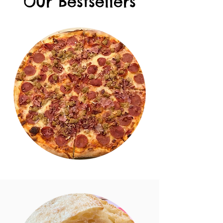
Our Bestsellers