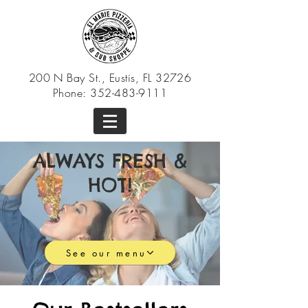
200 N Bay St., Eustis, FL 32726
Phone:
352-483-9111
ALWAYS FRESH &
HOT!
See our menu